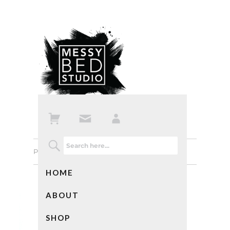
Previous Image
Next Image
HOME
ABOUT
SHOP