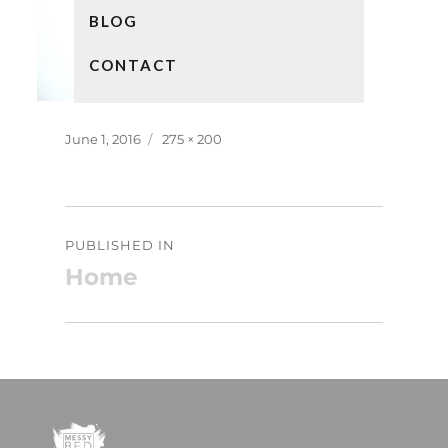
BLOG
CONTACT
Posted
Full
June 1, 2016
275 × 200
on
size
Post
PUBLISHED IN
navigation
Home