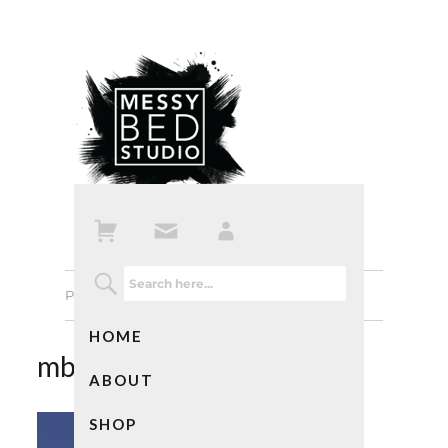
Previous Image
Next Image
HOME
mbs-notebookscat01
ABOUT
SHOP