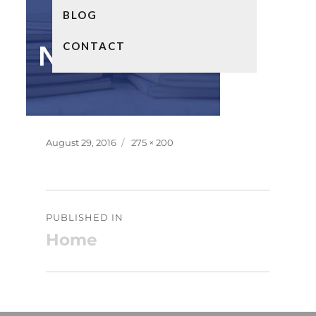
BLOG
CONTACT
Posted
Full
August 29, 2016
275 × 200
on
size
Post
PUBLISHED IN
navigation
Home