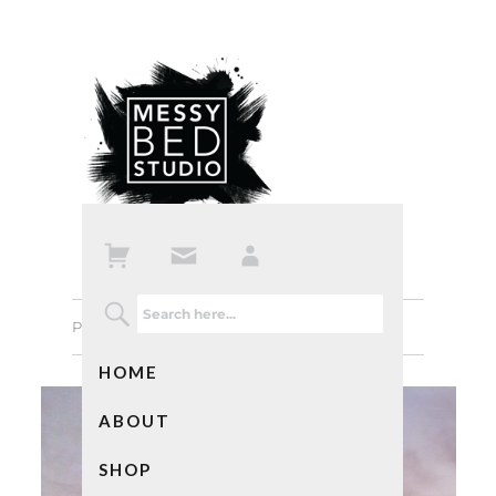
Previous Image
Next Image
HOME
ABOUT
SHOP