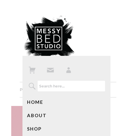
Previous Image
Next Image
HOME
ABOUT
SHOP