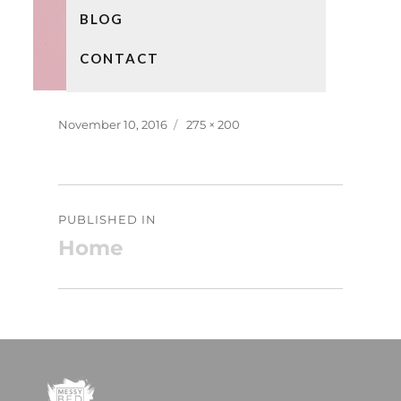
BLOG
CONTACT
Posted
Full
November 10, 2016
275 × 200
on
size
Post
PUBLISHED IN
navigation
Home