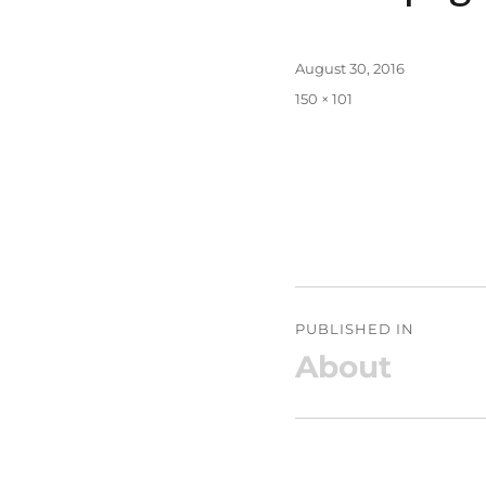
Posted
August 30, 2016
on
Full
150 × 101
size
Post
PUBLISHED IN
navigation
About