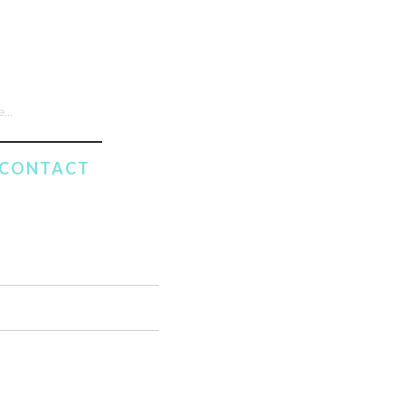
CONTACT