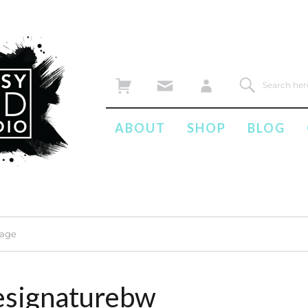
ABOUT
SHOP
BLOG
mage
esignaturebw