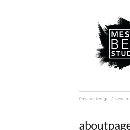
Previous Image
Next I
aboutpag