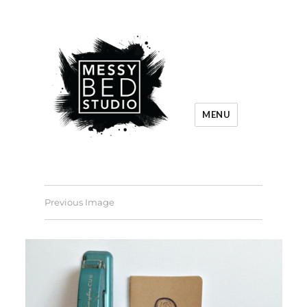
MENU
Previous Image