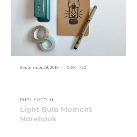
Posted
Full
September 28, 2016
1000 × 750
on
size
Post
PUBLISHED IN
navigation
Light Bulb Moment
Notebook