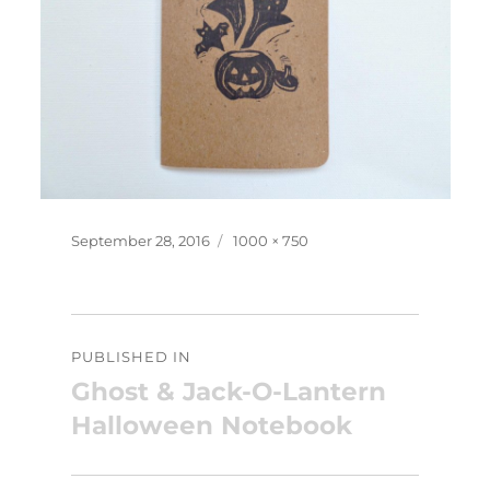
Posted
Full
September 28, 2016
1000 × 750
on
size
Post
PUBLISHED IN
navigation
Ghost & Jack-O-Lantern
Halloween Notebook