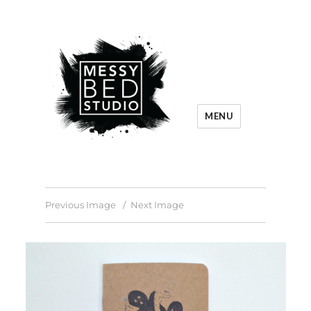
MENU
Previous Image
Next Image