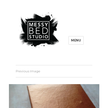
MENU
Previous Image