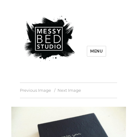
MENU
Previous Image
Next Image