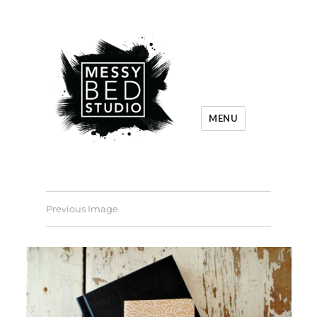
MENU
Previous Image