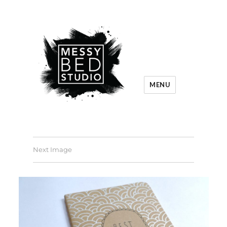
MENU
Next Image