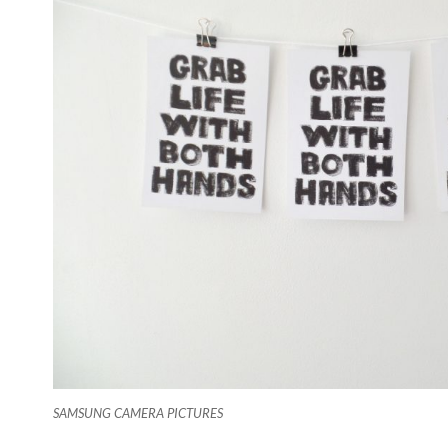
SAMSUNG CAMERA PICTURES