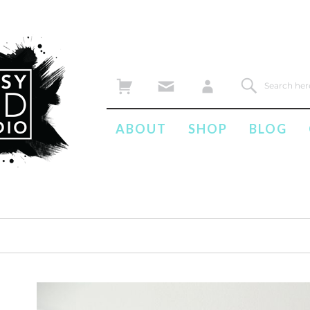
ABOUT
SHOP
BLOG