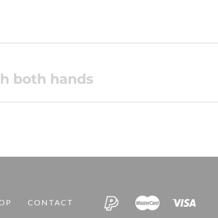
ith both hands
OP
CONTACT