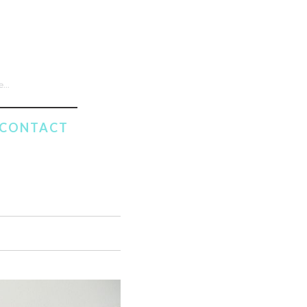
CONTACT