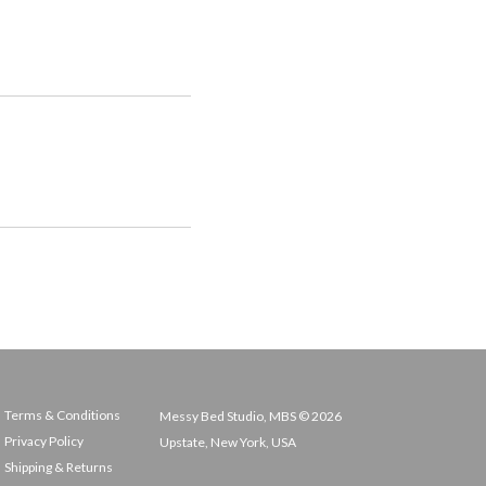
Terms & Conditions
Messy Bed Studio, MBS © 2026
Privacy Policy
Upstate, New York, USA
Shipping & Returns