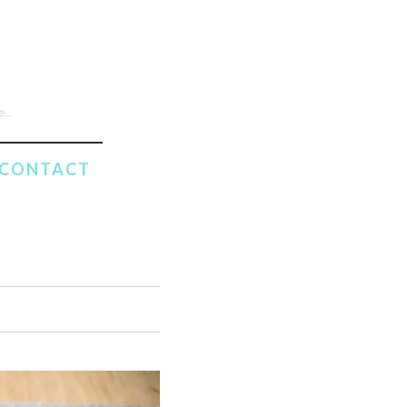
CONTACT