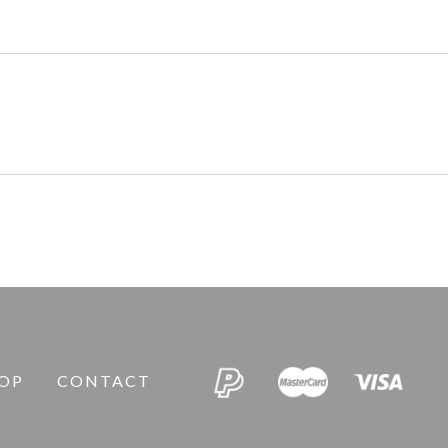
OP
CONTACT