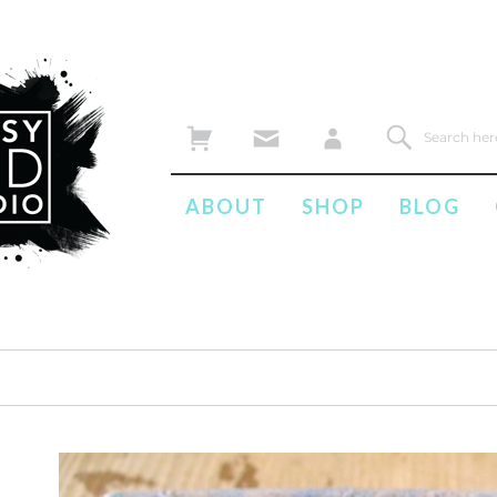
ABOUT
SHOP
BLOG