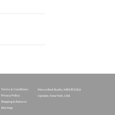
Terms & Conditions
Messy Bed Studio, MBS © 2026
Privacy Policy
Upstate, New York, USA
Shipping & Returns
Site Map