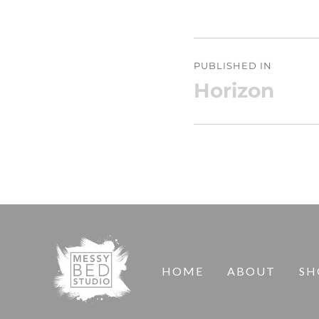
Post
PUBLISHED IN
navigation
Horizon
HOME
ABOUT
SH