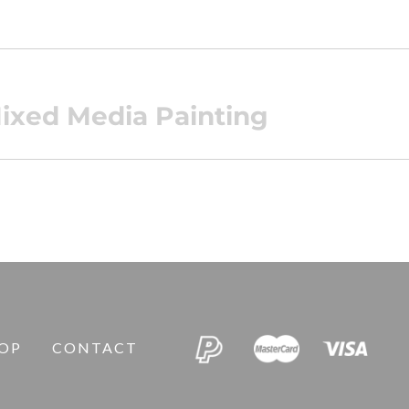
ixed Media Painting
OP
CONTACT