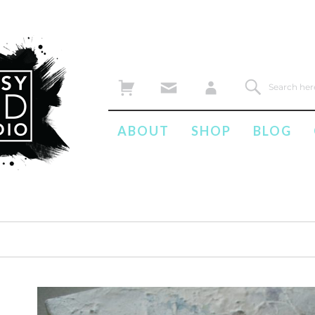
ABOUT
SHOP
BLOG