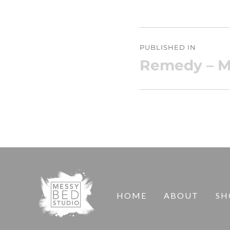
Post
PUBLISHED IN
navigation
Remedy – M
HOME
ABOUT
SH