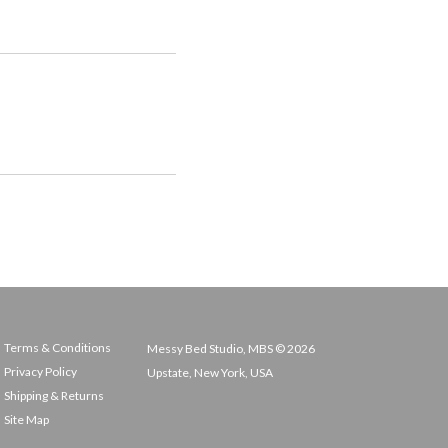
Terms & Conditions
Messy Bed Studio, MBS © 2026
Privacy Policy
Upstate, New York, USA
Shipping & Returns
Site Map