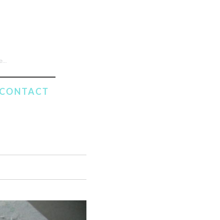
CONTACT