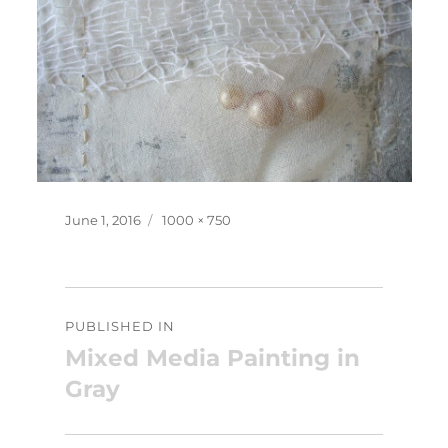
Posted
Full
June 1, 2016
1000 × 750
on
size
Post
PUBLISHED IN
navigation
Mixed Media Painting in
Gray