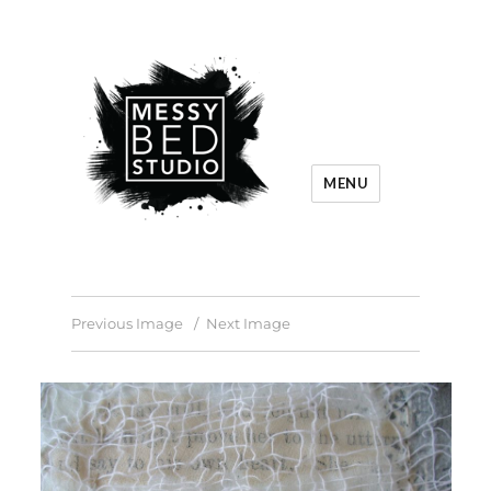
MENU
Previous Image
Next Image