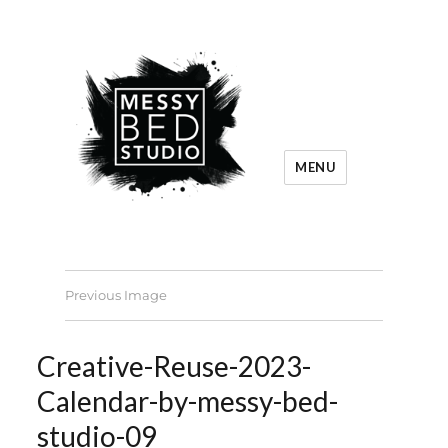
MENU
Previous Image
Creative-Reuse-2023-
Calendar-by-messy-bed-
studio-09