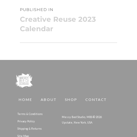
Post
PUBLISHED IN
navigation
Creative Reuse 2023
Calendar
HOME
ABOUT
SHOP
CONTACT
Terms & Conditions
Messy Bed Studio, MBS © 2026
Privacy Policy
Upstate, New York, USA
Shipping & Returns
Site Map