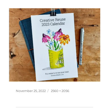
Posted
Full
November 25, 2022
2560 × 2056
on
size