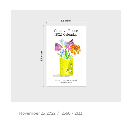
Posted
Full
November 25, 2022
2560 × 2133
on
size