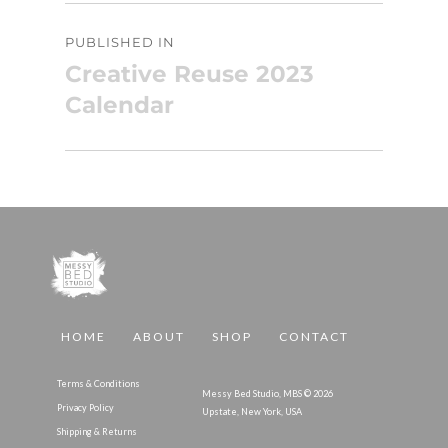
Post
PUBLISHED IN
navigation
Creative Reuse 2023
Calendar
HOME
ABOUT
SHOP
CONTACT
Terms & Conditions
Messy Bed Studio, MBS © 2026
Privacy Policy
Upstate, New York, USA
Shipping & Returns