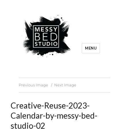
MENU
Previous Image
Next Image
Creative-Reuse-2023-
Calendar-by-messy-bed-
studio-02