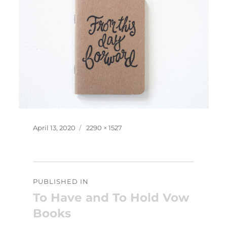
Posted
Full
April 13, 2020
2290 × 1527
on
size
Post
PUBLISHED IN
navigation
To Have and To Hold Vow
Books