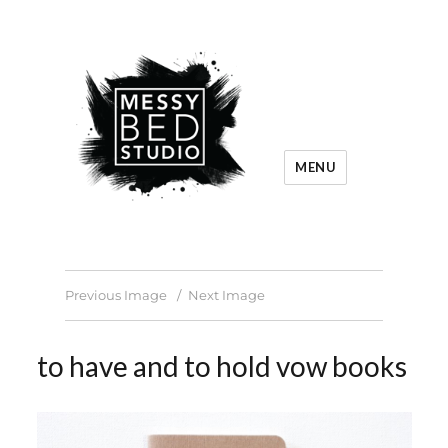
MENU
Previous Image
Next Image
to have and to hold vow books