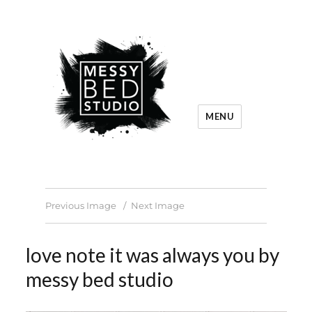
MENU
Previous Image
Next Image
love note it was always you by
messy bed studio