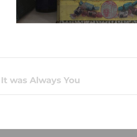
 It was Always You