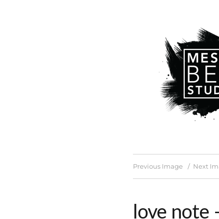
Previous Image
Next I
love note 