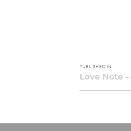
Post
PUBLISHED IN
navigation
Love Note –