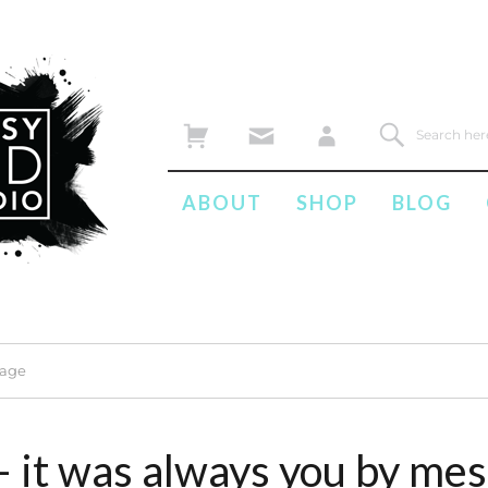
ABOUT
SHOP
BLOG
mage
– it was always you by me