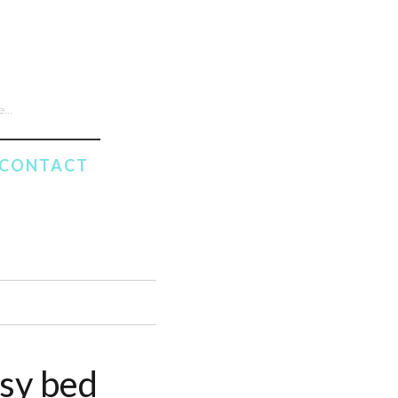
CONTACT
ssy bed