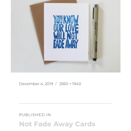
Posted
Full
December 4, 2019
2560 × 1940
on
size
Post
PUBLISHED IN
navigation
Not Fade Away Cards