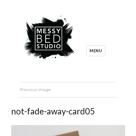
MENU
Previous Image
not-fade-away-card05