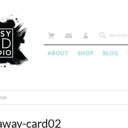
ABOUT
SHOP
BLOG
mage
away-card02