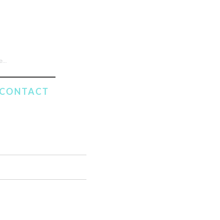
CONTACT