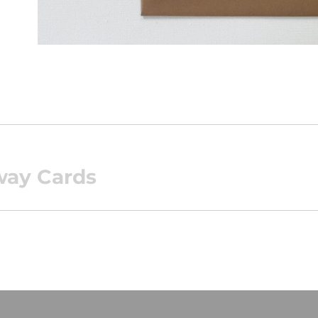
way Cards