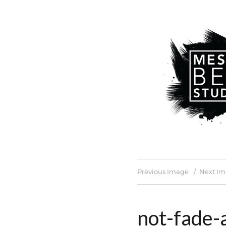
Previous Image
Next I
not-fade-