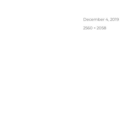
Posted
December 4, 2019
on
Full
2560 × 2058
size