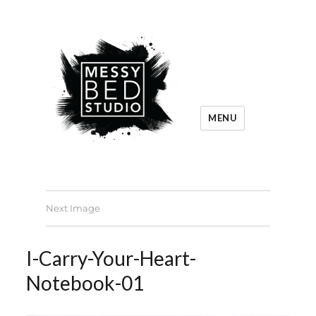
MENU
Next Image
I-Carry-Your-Heart-
Notebook-01