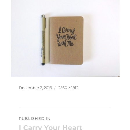
Posted
Full
December 2, 2019
2560 × 1812
on
size
Post
PUBLISHED IN
navigation
I Carry Your Heart