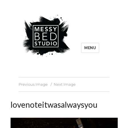
MENU
Previous Image
Next Image
lovenoteitwasalwaysyou