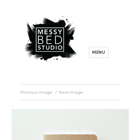
MENU
Previous Image
Next Image