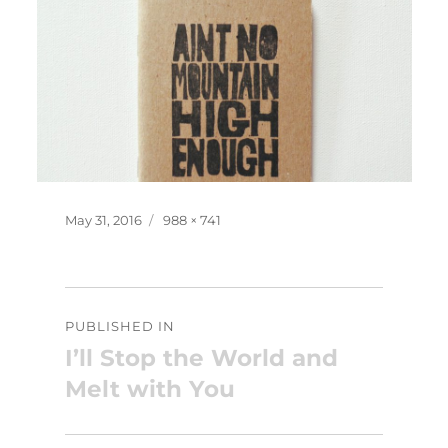
Posted
Full
May 31, 2016
988 × 741
on
size
Post
PUBLISHED IN
navigation
I’ll Stop the World and
Melt with You