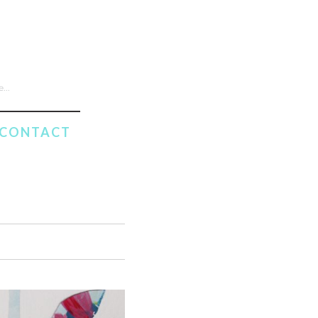
CONTACT