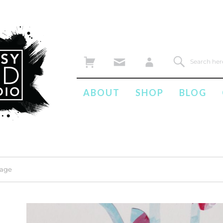
ABOUT
SHOP
BLOG
mage