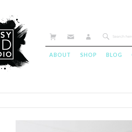
ABOUT
SHOP
BLOG