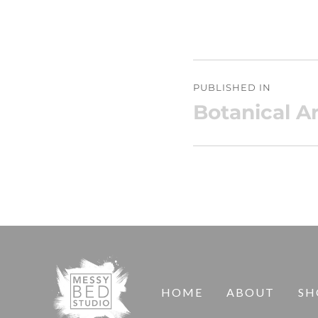
Post
PUBLISHED IN
navigation
Botanical Ar
HOME
ABOUT
SH