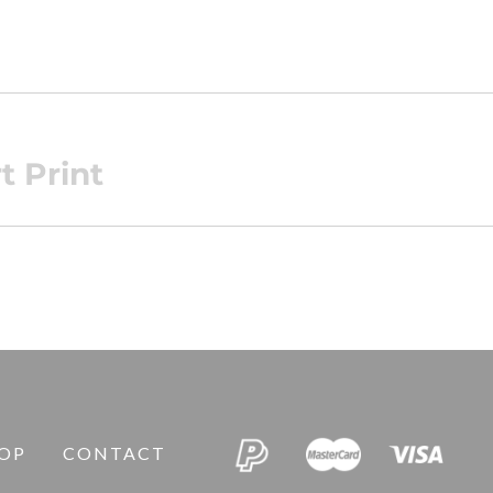
t Print
OP
CONTACT