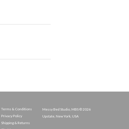
Terms & Conditions
Messy Bed Studio, MBS © 2026
Privacy Policy
Upstate, New York, USA
Shipping & Returns