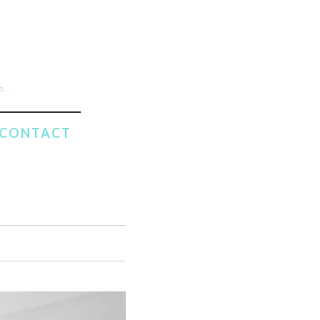
CONTACT