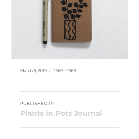
Posted
Full
March 5, 2019
2560 × 1969
on
size
Post
PUBLISHED IN
navigation
Plants in Pots Journal