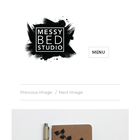
MENU
Previous Image
Next Image