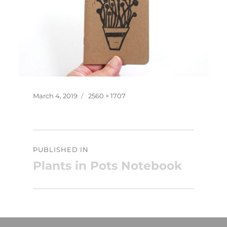
Posted
Full
March 4, 2019
2560 × 1707
on
size
Post
PUBLISHED IN
navigation
Plants in Pots Notebook