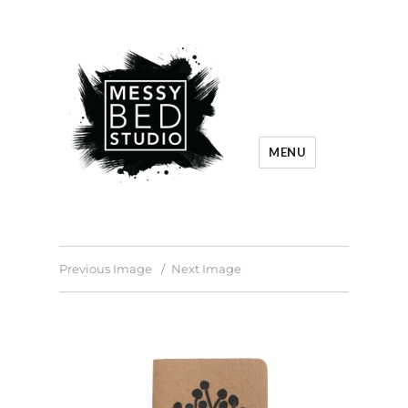
MENU
Previous Image
Next Image