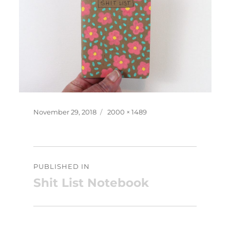
Posted
Full
November 29, 2018
2000 × 1489
on
size
Post
PUBLISHED IN
navigation
Shit List Notebook