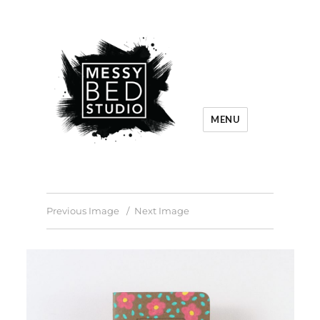
MENU
Previous Image
Next Image