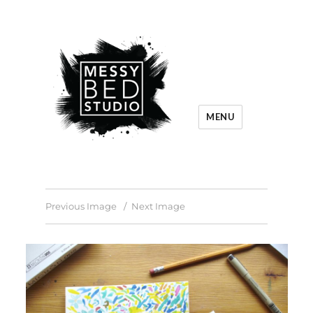
MENU
Previous Image
Next Image