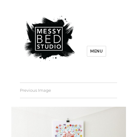
MENU
Previous Image