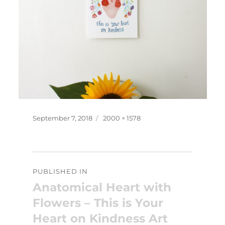
Posted
Full
September 7, 2018
2000 × 1578
on
size
Post
PUBLISHED IN
navigation
Anatomical Heart with
Flowers – This is Your
Heart on Kindness Art