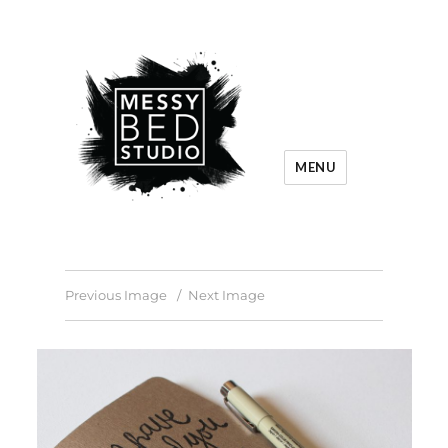
MENU
Previous Image
Next Image