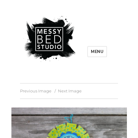
MENU
Previous Image
Next Image