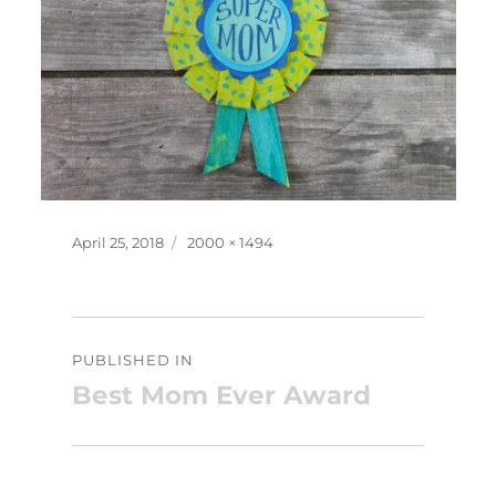
Posted
Full
April 25, 2018
2000 × 1494
on
size
Post
PUBLISHED IN
navigation
Best Mom Ever Award