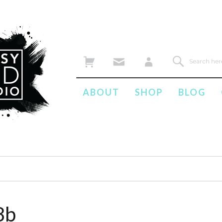
ABOUT
SHOP
BLOG
8b