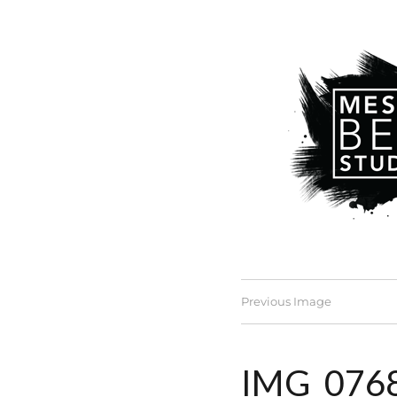
Previous Image
IMG_076