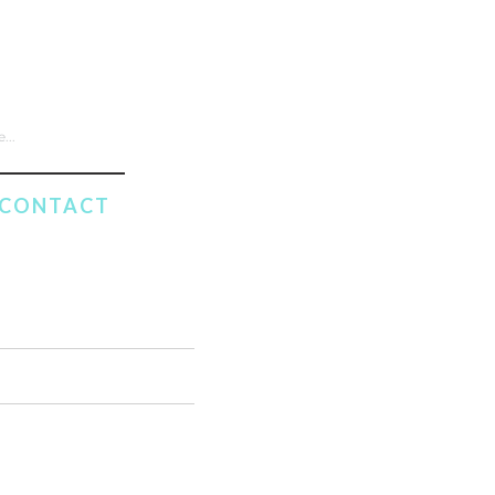
CONTACT