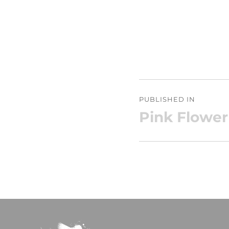
Post
PUBLISHED IN
navigation
Pink Flower 