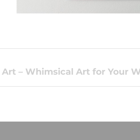
Art – Whimsical Art for Your W