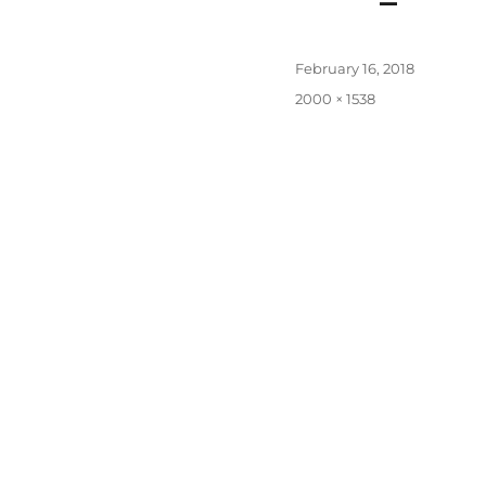
Posted
February 16, 2018
on
Full
2000 × 1538
size