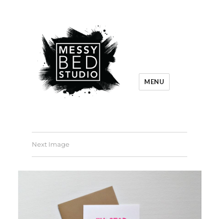
MENU
Next Image