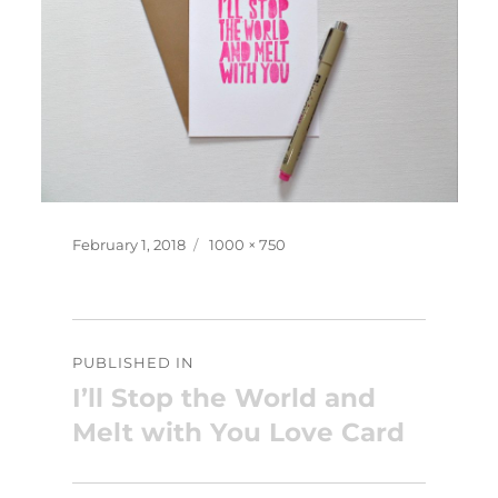
Posted
Full
February 1, 2018
1000 × 750
on
size
Post
PUBLISHED IN
navigation
I’ll Stop the World and
Melt with You Love Card