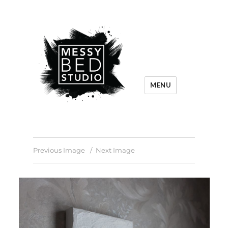
MENU
Previous Image
Next Image