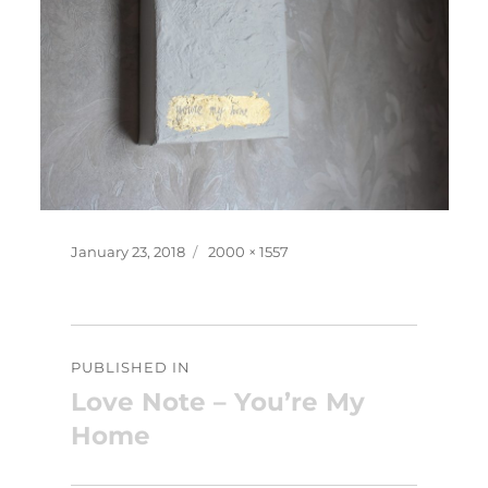
Posted
Full
January 23, 2018
2000 × 1557
on
size
Post
PUBLISHED IN
navigation
Love Note – You’re My
Home