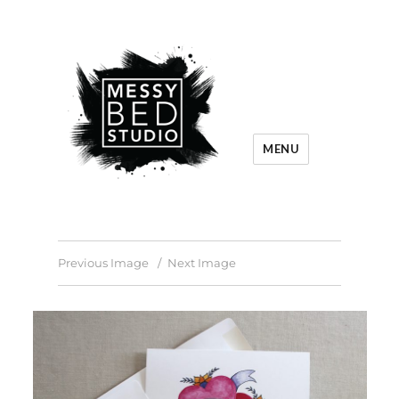
MENU
Previous Image
Next Image