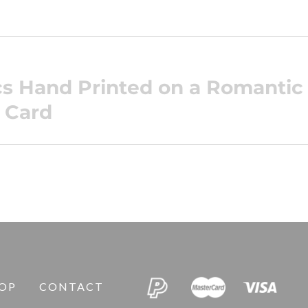
ics Hand Printed on a Romanti
 Card
OP
CONTACT