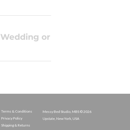
c Wedding or
Terms & Conditions
Messy Bed Studio, MBS © 2026
Privacy Policy
Upstate, New York, USA
Shipping & Returns