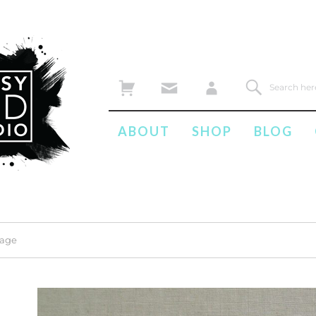
ABOUT
SHOP
BLOG
mage