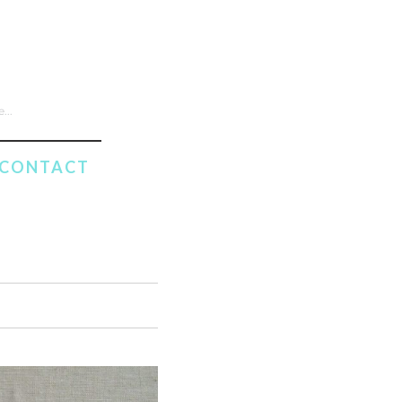
CONTACT