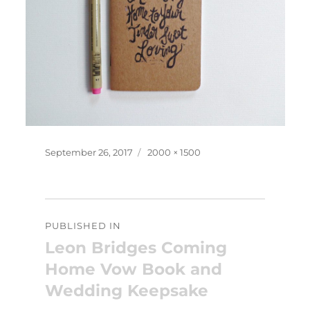
Posted
Full
September 26, 2017
2000 × 1500
on
size
Post
PUBLISHED IN
navigation
Leon Bridges Coming
Home Vow Book and
Wedding Keepsake