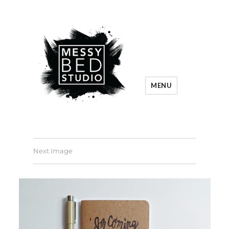
MENU
Next Image