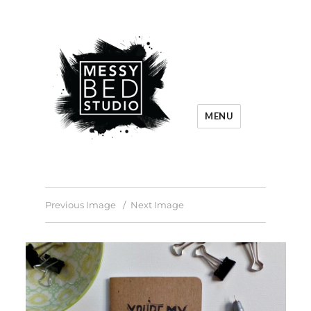
MENU
Previous Image
Next Image