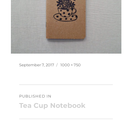
Posted
Full
September 7, 2017
1000 × 750
on
size
Post
PUBLISHED IN
navigation
Tea Cup Notebook