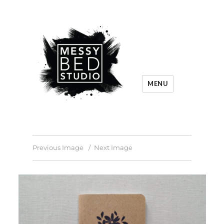
MENU
Previous Image
Next Image