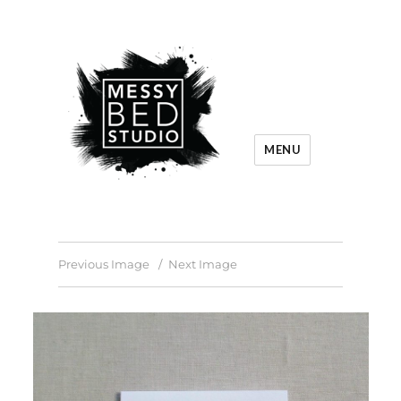
MENU
Previous Image
Next Image