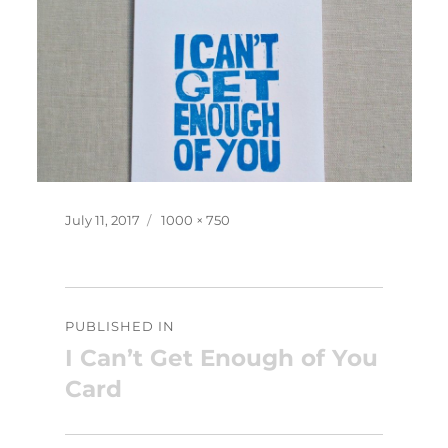
Posted
Full
July 11, 2017
1000 × 750
on
size
Post
PUBLISHED IN
navigation
I Can’t Get Enough of You
Card