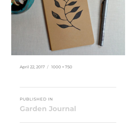
Posted
Full
April 22, 2017
1000 × 750
on
size
Post
PUBLISHED IN
navigation
Garden Journal