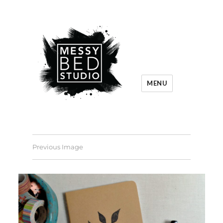
MENU
Previous Image