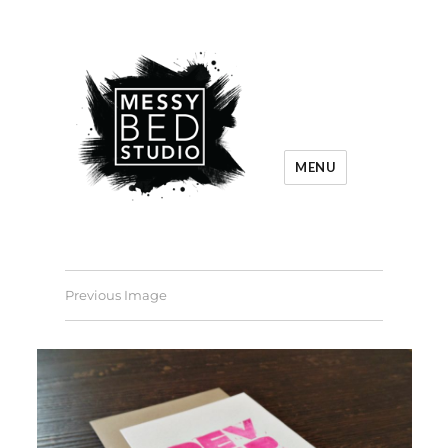
MENU
Previous Image