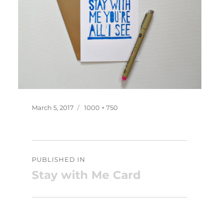
Posted
Full
March 5, 2017
1000 × 750
on
size
Post
PUBLISHED IN
navigation
Stay with Me Card