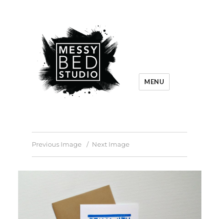
MENU
Previous Image
Next Image