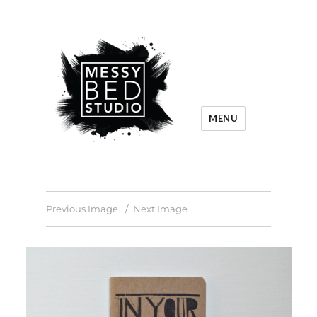
MENU
Previous Image
Next Image