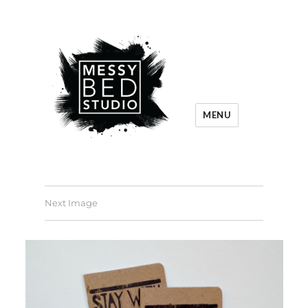
MENU
Next Image