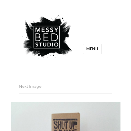
MENU
Next Image