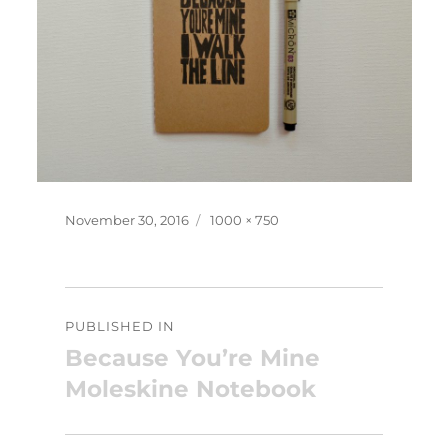
Posted
Full
November 30, 2016
1000 × 750
on
size
Post
PUBLISHED IN
navigation
Because You’re Mine
Moleskine Notebook