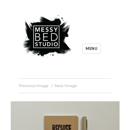
MENU
Previous Image
Next Image